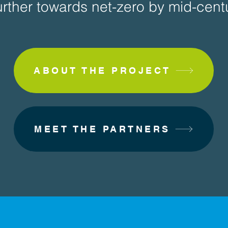
rther towards net-zero by mid-centu
ABOUT THE PROJECT
MEET THE PARTNERS