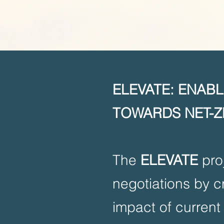
ELEVATE: ENAB
TOWARDS NET-Z
The
ELEVATE
proj
negotiations by c
impact of current 