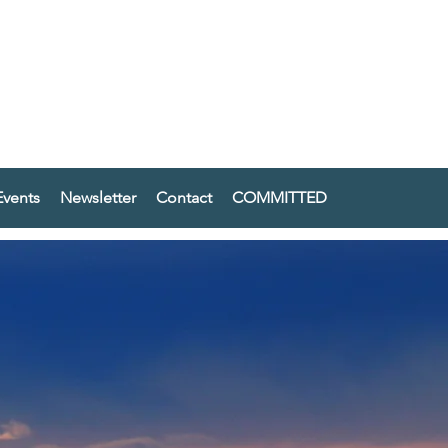
vents
Newsletter
Contact
COMMITTED