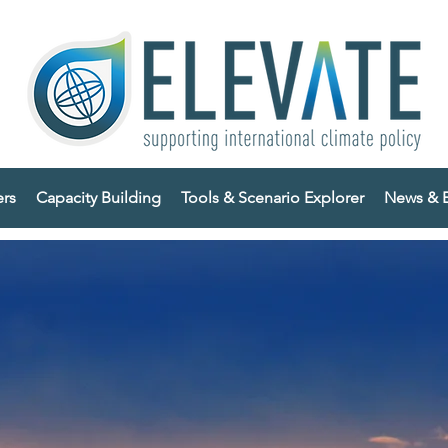
ers
Capacity Building
Tools & Scenario Explorer
News & E