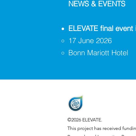
NEWS & EVENTS
ELEVATE final event 
17 June 2026
Bonn Mariott Hotel
©2026 ELEVATE.
This project has received fund