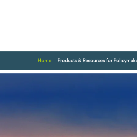
Home
Products & Resources for Policymak