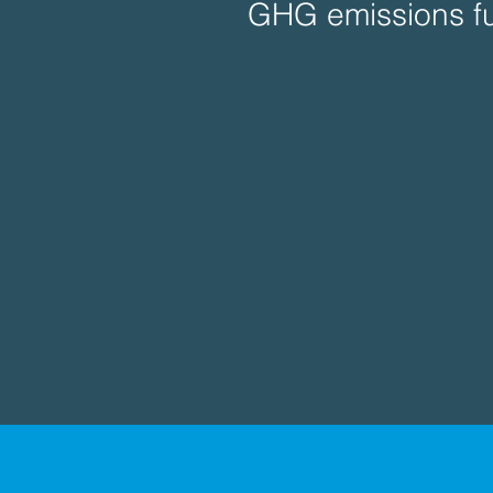
GHG emissions fu