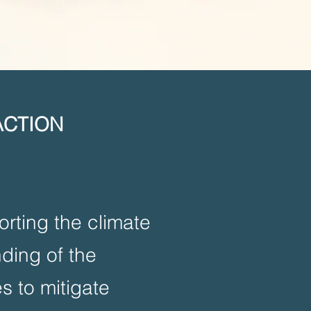
ACTION
rting the climate
nding of the
s to mitigate