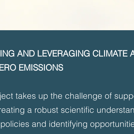
LING AND LEVERAGING CLIMATE 
ERO EMISSIONS
ect takes up the challenge of suppo
reating a robust scientific understa
policies and identifying opportunitie