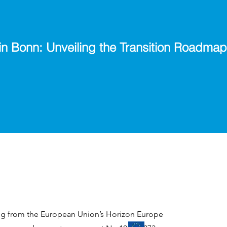
in Bonn: Unveiling the Transition Roadmap
ing from the European Union’s Horizon Europe